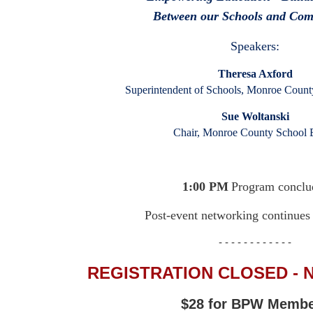
Between our Schools and Co
Speakers:
Theresa Axford
Superintendent of Schools, Monroe County
Sue Woltanski
Chair, Monroe County School 
1:00 PM
Program conclu
Post-event networking continues
- - - - - - - - - - - -
REGISTRATION CLOSED - 
$28 for BPW Memb