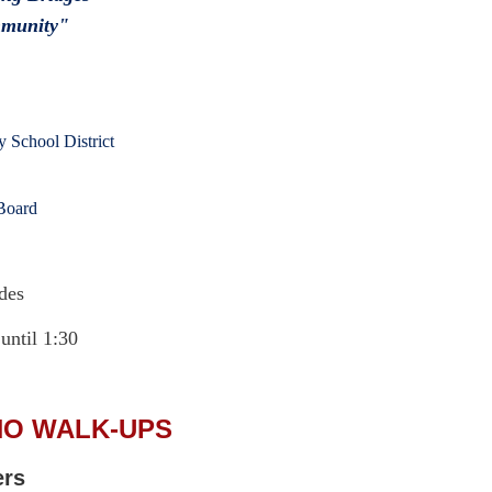
mmunity"
 School District
Board
des
 until 1:30
NO WALK-UPS
ers