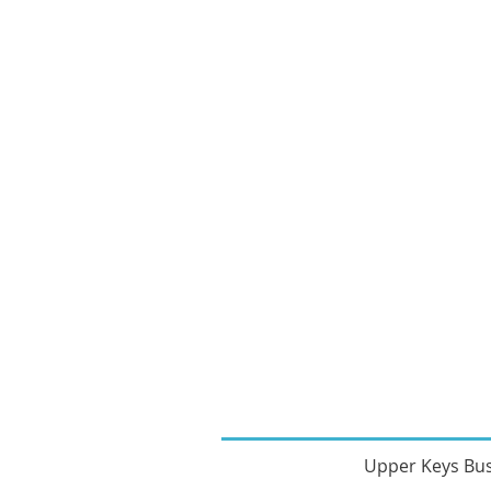
Upper Keys Bu