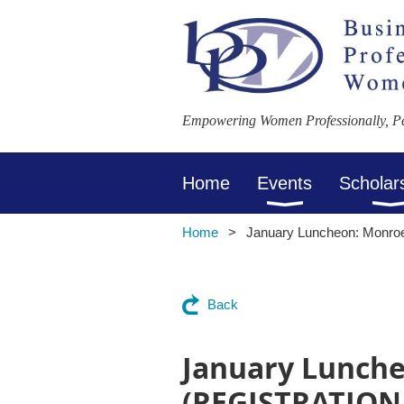
Empowering Women Professionally, Per
Home
Events
Scholar
Home
January Luncheon: Monr
Back
January Lunche
(REGISTRATION