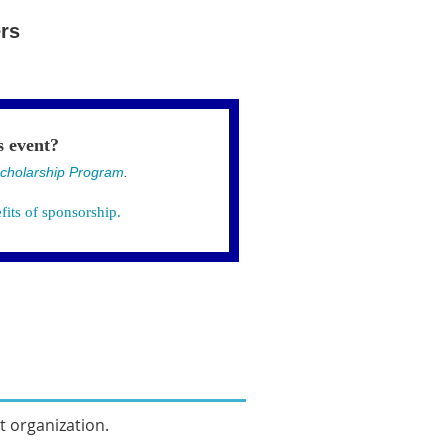
rs
s event?
cholarship Program
.
fits of sponsorship.
it organization.