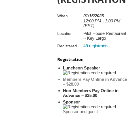
01/15/2025
When
12:00 PM - 1:00 PM
(EST)
Pilot House Restaurant
Location
~ Key Largo
49 registrants
Registered
Registration
Luncheon Speaker
Members Pay Online in Advance
– $28.00
Non-Members Pay Online in
Advance – $35.00
Sponsor
Sponsor and guest