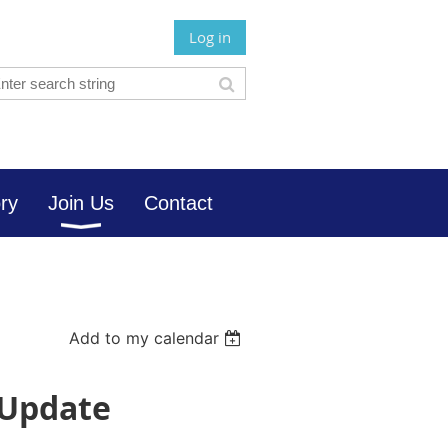
Log in
ory
Join Us
Contact
Add to my calendar
 Update