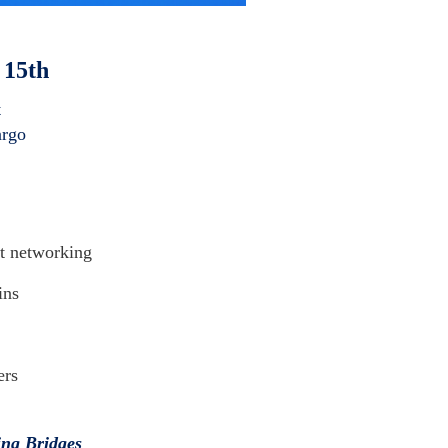
 15th
t
argo
t networking
ins
ers
ng Bridges