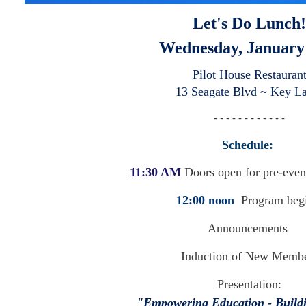
Let's Do Lunch!
Wednesday, January
Pilot House Restauran
13 Seagate Blvd ~ Key L
- - - - - - - - - - - -
Schedule:
11:30 AM
Doors open for pre-even
12:00 noon
Program beg
Announcements
Induction of New Memb
Presentation:
"Empowering Education - Buildi