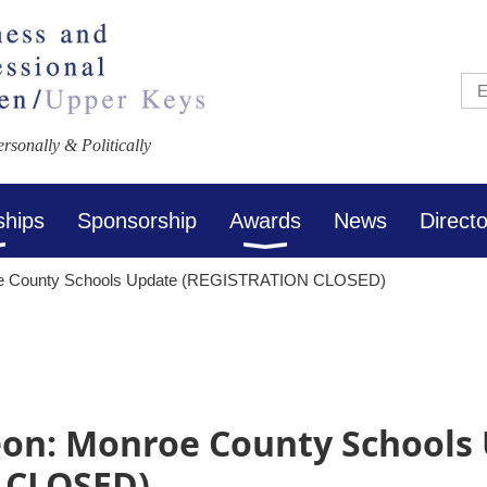
sonally & Politically
ships
Sponsorship
Awards
News
Direct
oe County Schools Update (REGISTRATION CLOSED)
on: Monroe County Schools
 CLOSED)