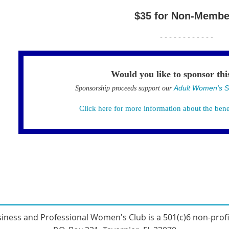
$35 for Non-Membe
- - - - - - - - - - - -
Would you like to sponsor thi
Adult Women's S
Sponsorship proceeds support our
Click here for more information about the bene
sines
s and Professional Women's Club
is a 501(c)6 non-prof