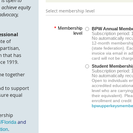
is open to
o achieve e
quity
Select membership level
advocacy,
*
Membership
BPW Annual Membe
level
Subscription period: 
essional
No automatically rec
ate of
12-month membershi
npartisan,
(state federation). Ea
invoice via email in a
 that has
card will not be charg
ce 1919.
Student Membershi
Subscription period: 
me together
No automatically rec
Open to individuals en
accredited educational
nd to support
level who are carryin
sure equal
their equivalent). Plea
enrollment and credit 
bpwupperkeysmembe
rship
and
Florida
.
tion