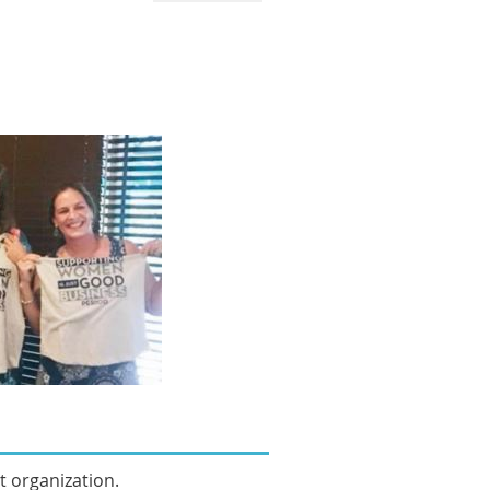
it organization.