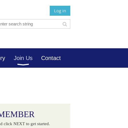
Log in
ory
Join Us
Contact
 MEMBER
d click NEXT to get started.