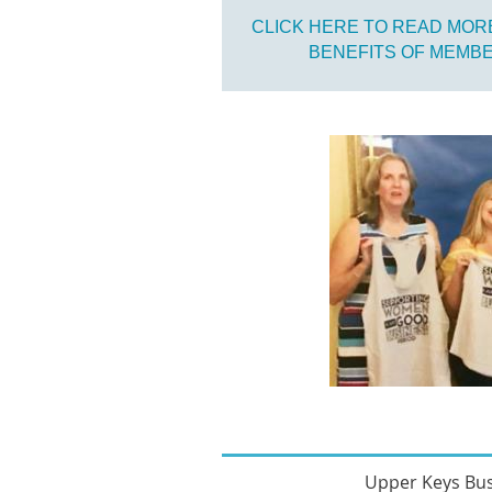
CLICK HERE TO READ MOR
BENEFITS OF MEMB
Upper Keys Bu