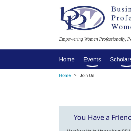
Empowering Women Professionally, Per
Home
Events
Scholar
Home
Join Us
You Have a Frien