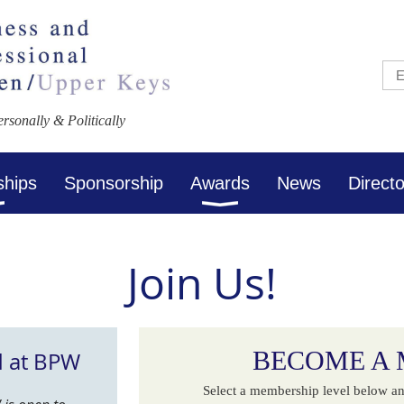
sonally & Politically
ships
Sponsorship
Awards
News
Direct
Join Us!
BECOME A
d at BPW
Select a membership level below an