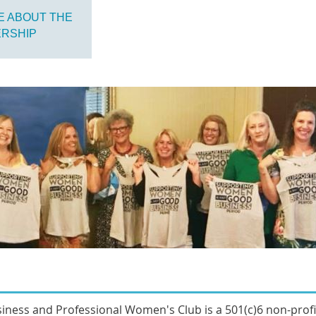
E ABOUT THE
ERSHIP
sines
s and Professional Women's Club
is a 501(c)6 non-prof