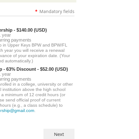
*
Mandatory fields
rship
- $140.00 (USD)
1 year
urring payments
p in Upper Keys BPW and BPW/FL
ch year you will receive a renewal
dvance of your expiration date. (Your
ed automatically.)
p - 63% Discount
- $52.00 (USD)
1 year
urring payments
rolled in a college, university or other
 institution above the high school
g a minimum of 12 credit hours (or
se send official proof of current
hours (e.g., a class schedule) to
rship@gmail.com
.