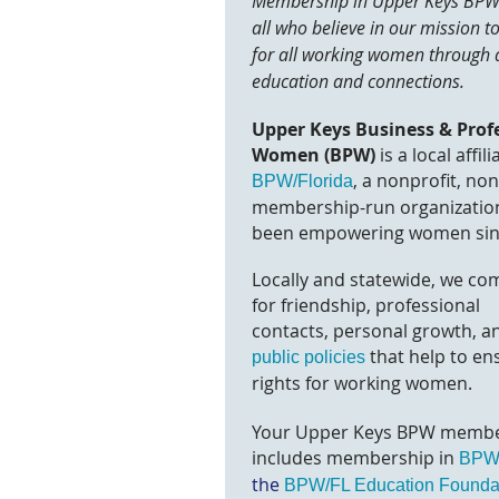
Membership in Upper Keys BPW 
all who believe in our mission t
for all working women through 
education and connections.
Upper Keys Business & Prof
Women (BPW)
is a local affili
, a nonprofit, no
BPW/Florida
membership-run organization
been empowering women sin
Locally and statewide, we co
for friendship, professional
contacts,
personal growth, a
that help to en
public policies
rights for working women.
Your Upper Keys BPW membe
includes members
hip in
BPW/
the
BPW/FL Education Founda