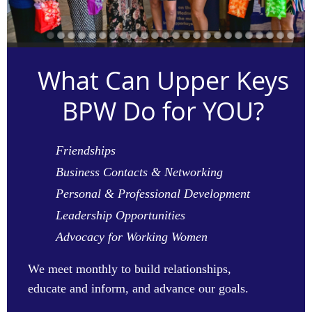
What Can Upper Keys
BPW Do for YOU?
Friendships
Business Contacts & Networking
Personal & Professional Development
Leadership Opportunities
Advocacy for Working Women
We
meet monthly to build relationships,
educate and inform, and advance our goals.