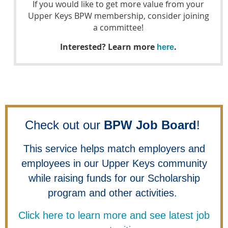
If you would like to get more value from your
Upper Keys BPW membership, consider joining
a committee!
Interested? Learn more
.
here
Check out our
BPW Job Board
!
This service helps match employers and
employees in our Upper Keys community
while raising funds for our Scholarship
program and other activities.
Click here to learn more and see latest job