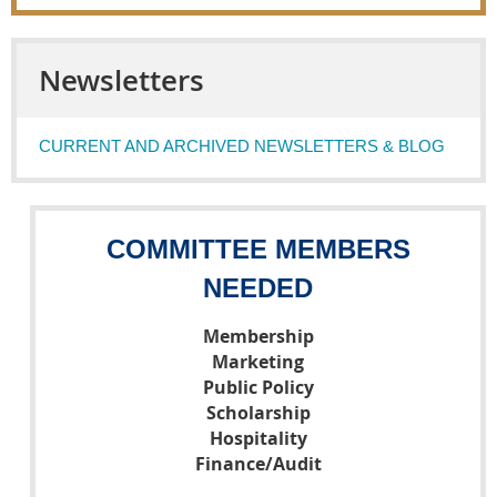
Newsletters
CURRENT AND ARCHIVED NEWSLETTERS & BLOG
COMMITTEE MEMBERS
NEEDED
Membership
Marketing
Public Policy
Scholarship
Hospitality
Finance/Audit