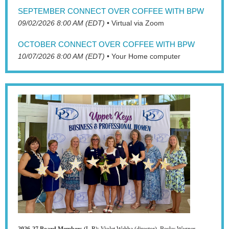
SEPTEMBER CONNECT OVER COFFEE WITH BPW
09/02/2026 8:00 AM (EDT)
•
Virtual via Zoom
OCTOBER CONNECT OVER COFFEE WITH BPW
10/07/2026 8:00 AM (EDT)
•
Your Home computer
2026-27 Board Members
(L-R):
Violet Wahba (director), Becky Wagner