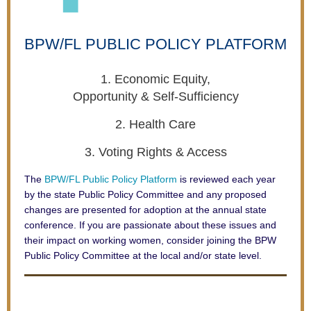
BPW/FL
PUBLIC POLICY PLATFORM
1. Economic Equity,
Opportunity & Self-Sufficiency
2. Health Care
3. Voting Rights & Access
The
BPW/FL Public Policy Platform
is reviewed each year
by
the state Public Policy Committee and any proposed
changes are presented for adoption at the annual state
conference. If you are passionate about these issues and
their impact on working women, consider joining the BPW
Public Policy Committee at the local and/or state level.