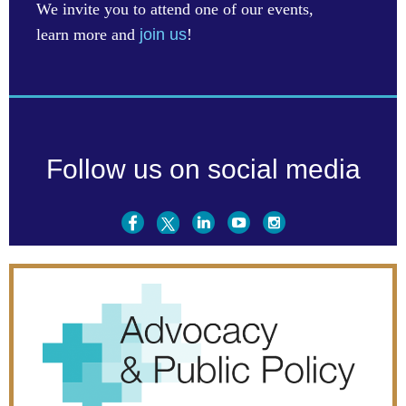
We invite you to attend one of our events,
learn more and
join us
!
Follow us on social media