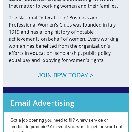
that matter to working women and their families.
The National Federation of Business and
Professional Women’s Clubs was founded in July
1919 and has a long history of notable
achievements on behalf of women. Every working
woman has benefited from the organization's
efforts in education, scholarship, public policy,
equal pay and lobbying for women's rights.
JOIN BPW TODAY >
Email Advertising
Got a job opening you need to fill? A new service or
product to promote? An event you want to get the word out