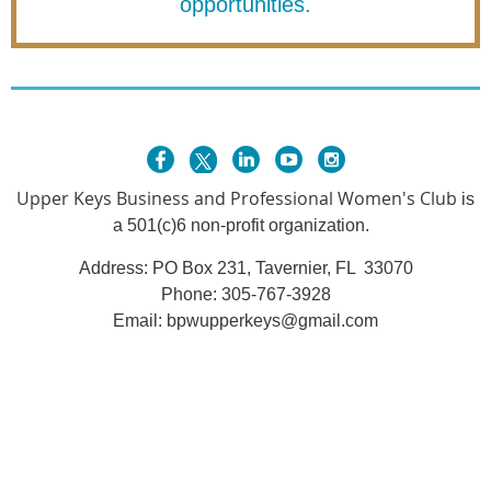
opportunities.
Upper Keys Busines
s and Professional Women's Club
is
a 501(c)6 non-profit organization.
Address: PO Box 231, Tavernier, FL 33070
Phone:
305-767-3928
Email: bpwupperkeys@gmail.com