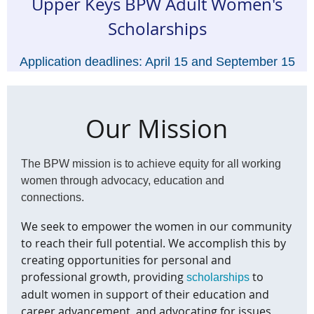
Upper Keys BPW Adult Women's
Scholarships
Application deadlines:
April 15 and September 15
for scholarships awarded in May and October
Click here for details.
Our Mission
The BPW mission is to achieve equity for all working
women
through advocacy, education and
connections.
We seek to empower the women in our community
to reach their full potential. We accomplish this by
creating opportunities for personal and
professional growth, providing
to
scholarships
adult women in support of their education and
career advancement, and advocating for issues