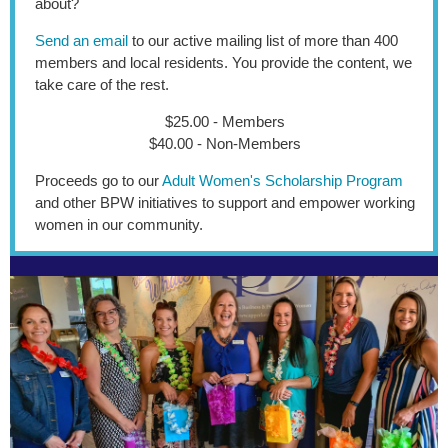
about?
Send an email
to our active mailing list of more than 400
members and local residents. You provide the content, we
take care of the rest.
$25.00 - Members
$40.00 - Non-Members
Proceeds go to our
Adult Women's Scholarship Program
and other BPW initiatives to support and empower working
women in our community.