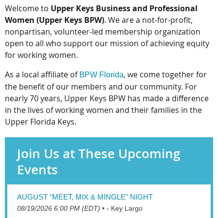
Welcome to
Upper Keys Business and Professional
Women (Upper Keys BPW)
. We are a not-for-profit,
nonpartisan, volunteer-led membership organization
open to all who support our mission of achieving equity
for working women.
As a local affiliate of
, we come together for
BPW Florida
the benefit of our members and our community. For
nearly 70 years, Upper Keys BPW has made a difference
in the lives of working women and their families in the
Upper Florida Keys.
Join Us at These Upcoming
Events
AUGUST "MEET, MIX & MINGLE" NIGHT
08/19/2026 6:00 PM (EDT)
•
- Key Largo