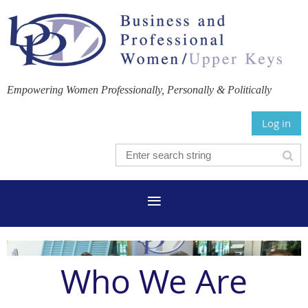
Empowering Women Professionally, Personally & Politically
Log in
Who We Are