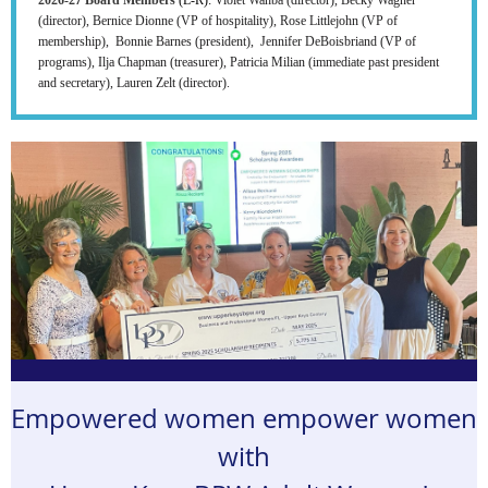
(director), Bernice Dionne (VP of hospitality), Rose Littlejohn (VP of
membership), Bonnie Barnes (president), Jennifer DeBoisbriand (VP of
programs), Ilja Chapman (treasurer), Patricia Milian (immediate past president
and secretary), Lauren Zelt (director).
Empowered women empower women
with