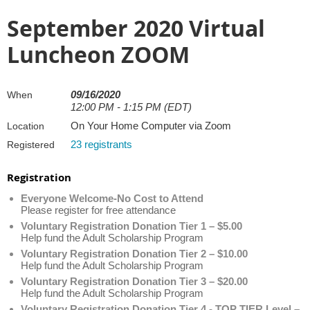
September 2020 Virtual
Luncheon ZOOM
09/16/2020
When
12:00 PM - 1:15 PM (EDT)
On Your Home Computer via Zoom
Location
23 registrants
Registered
Registration
Everyone Welcome-No Cost to Attend
Please register for free attendance
Voluntary Registration Donation Tier 1 – $5.00
Help fund the Adult Scholarship Program
Voluntary Registration Donation Tier 2 – $10.00
Help fund the Adult Scholarship Program
Voluntary Registration Donation Tier 3 – $20.00
Help fund the Adult Scholarship Program
Voluntary Registration Donation Tier 4 - TOP TIER Level –