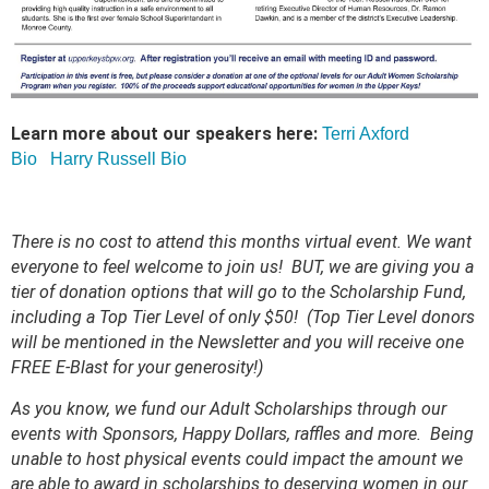
Learn more about our speakers here:
Terri Axford
Bio
Harry Russell Bio
There is no cost to attend this months virtual event. We want
everyone to feel welcome to join us! BUT, we are giving you a
tier of donation options that will go to the Scholarship Fund,
including a Top Tier Level of only $50! (Top Tier Level donors
will be mentioned in the Newsletter and you will receive one
FREE E-Blast for your generosity!)
As you know, we fund our Adult Scholarships through our
events with Sponsors, Happy Dollars, raffles and more. Being
unable to host physical events could impact the amount we
are able to award in scholarships to deserving women in our