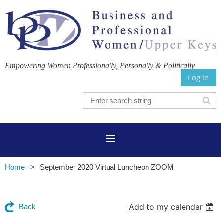
Empowering Women Professionally, Personally & Politically
Log in
Home
September 2020 Virtual Luncheon ZOOM
Add to my calendar
Back