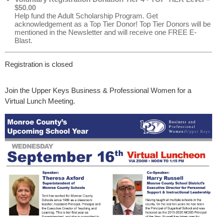
$50.00
Help fund the Adult Scholarship Program. Get
acknowledgement as a Top Tier Donor! Top Tier Donors will be
mentioned in the Newsletter and will receive one FREE E-
Blast.
Registration is closed
Join the Upper Keys Business & Professional Women for a
Virtual Lunch Meeting.