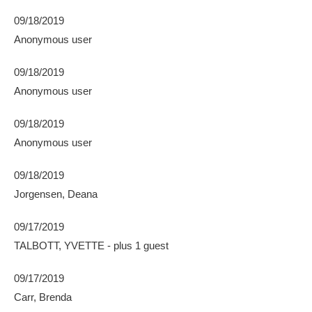
09/18/2019
Anonymous user
09/18/2019
Anonymous user
09/18/2019
Anonymous user
09/18/2019
Jorgensen, Deana
09/17/2019
TALBOTT, YVETTE
- plus 1 guest
09/17/2019
Carr, Brenda