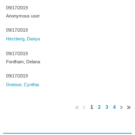
09/17/2019
Anonymous user
09/17/2019
Herzberg, Danya
09/17/2019
Fordham, Delana
09/17/2019
Gneiser, Cynthia
1
2
3
4