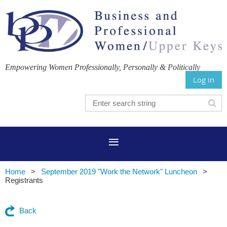
Empowering Women Professionally, Personally & Politically
Log in
Home
September 2019 "Work the Network" Luncheon
Registrants
Back