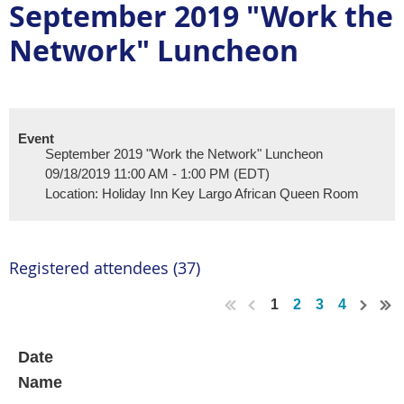
September 2019 "Work the
Network" Luncheon
Event
September 2019 "Work the Network" Luncheon
09/18/2019 11:00 AM - 1:00 PM (EDT)
Location: Holiday Inn Key Largo African Queen Room
Registered attendees (37)
1
2
3
4
Date
Name