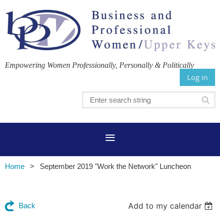
Empowering Women Professionally, Personally & Politically
Log in
Home
September 2019 "Work the Network" Luncheon
Add to my calendar
Back