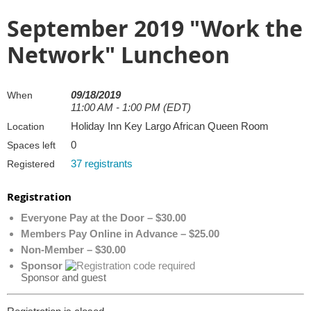
September 2019 "Work the
Network" Luncheon
09/18/2019
When
11:00 AM - 1:00 PM (EDT)
Holiday Inn Key Largo African Queen Room
Location
0
Spaces left
37 registrants
Registered
Registration
Everyone Pay at the Door – $30.00
Members Pay Online in Advance – $25.00
Non-Member – $30.00
Sponsor
Sponsor and guest