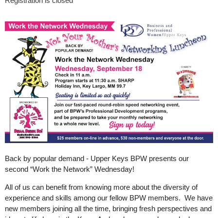
Registration is closed
Back by popular demand - Upper Keys BPW presents our
second “Work the Network” Wednesday!
All of us can benefit from knowing more about the diversity of
experience and skills among our fellow BPW members. We have
new members joining all the time, bringing fresh perspectives and