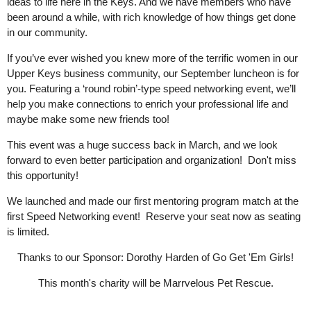
ideas to life here in the Keys. And we have members who have
been around a while, with rich knowledge of how things get done
in our community.
If you’ve ever wished you knew more of the terrific women in our
Upper Keys business community, our September luncheon is for
you. Featuring a ‘round robin’-type speed networking event, we’ll
help you make connections to enrich your professional life and
maybe make some new friends too!
This event was a huge success back in March, and we look
forward to even better participation and organization! Don't miss
this opportunity!
We launched and made our first mentoring program match at the
first Speed Networking event! Reserve your seat now as seating
is limited.
Thanks to our Sponsor: Dorothy Harden of Go Get 'Em Girls!
This month's charity will be Marrvelous Pet Rescue.