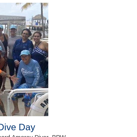
Dive Day