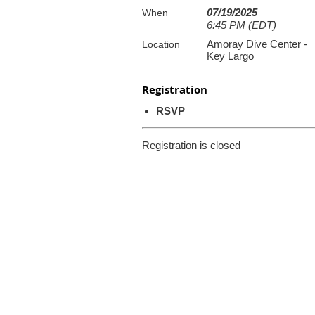
07/19/2025
When
6:45 PM (EDT)
Amoray Dive Center -
Location
Key Largo
Registration
RSVP
Registration is closed