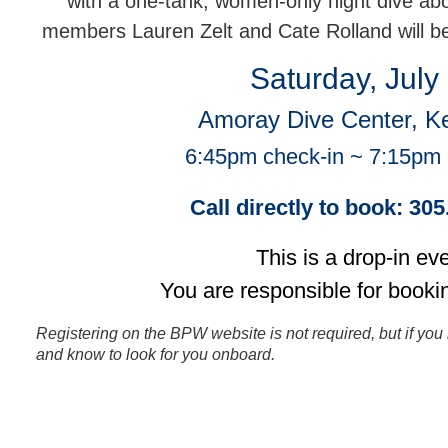
with a one-tank, women-only night dive a
members Lauren Zelt and Cate Rolland will b
Saturday, July
Amoray Dive Center, K
6:45pm check-in ~ 7:15pm
Call directly to book: 30
This is a drop-in eve
You are responsible for booki
Registering on the BPW website is not required, but if you 
and know to look for you onboard.