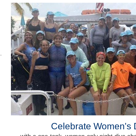
Celebrate Women's 