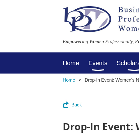
Empowering Women Professionally, Per
Home
Events
Scholar
Home
Drop-In Event: Women's N
Back
Drop-In Event: