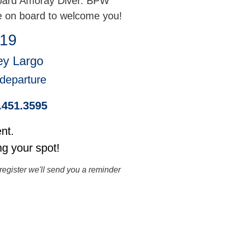
board Amoray Diver. BPW
e on board to welcome you!
 19
ey Largo
 departure
5.451.3595
nt.
ng your spot!
register we'll send you a reminder