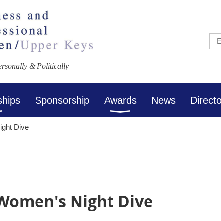
sonally & Politically
ships
Sponsorship
Awards
News
Direct
ight Dive
 Women's Night Dive