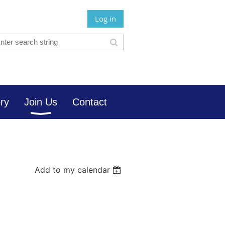
Log in
ory
Join Us
Contact
Add to my calendar