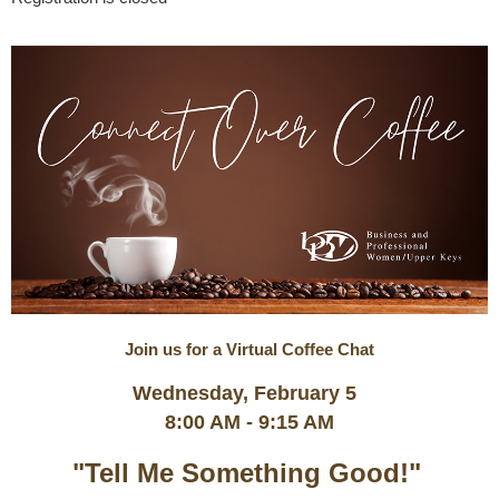
Join us for a Virtual Coffee Chat
Wednesday, February 5
8:00 AM - 9:15 AM
"Tell Me Something Good!"