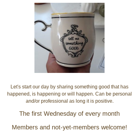
Let's start our day by sharing something good that has
happened, is happening or will happen. Can be personal
and/or professional as long it is positive.
The first Wednesday of every month
Members and not-yet-members welcome!