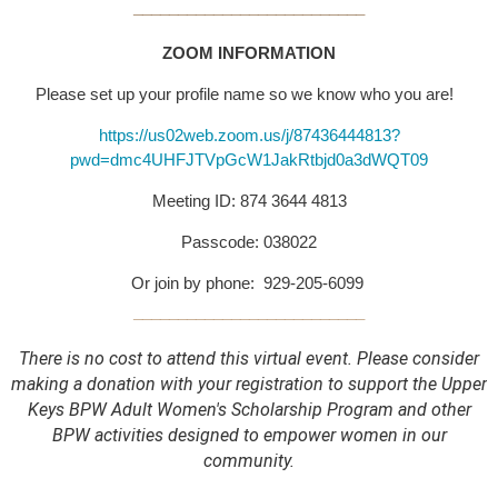
__________________________
ZOOM INFORMATION
Please set up your profile name so we know who you are!
https://us02web.zoom.us/j/87436444813?
pwd=dmc4UHFJTVpGcW1JakRtbjd0a3dWQT09
Meeting ID: 874 3644 4813
Passcode: 038022
Or join by phone: 929-205-6099
__________________________
There is no cost to attend this virtual event.
Please consider
making a donation with your registration to support the Upper
Keys BPW Adult Women's Scholarship Program and other
BPW activities designed to empower women in our
community.