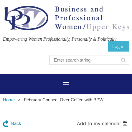
Empowering Women Professionally, Personally & Politically
Log in
Home
February Connect Over Coffee with BPW
Add to my calendar
Back