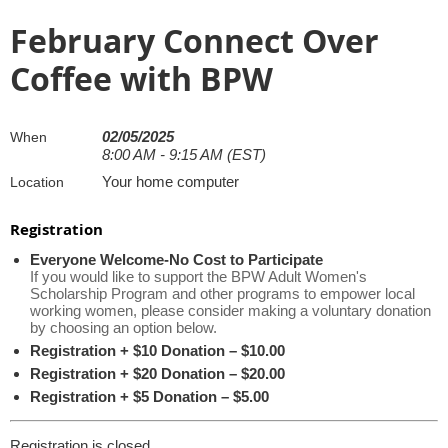
February Connect Over
Coffee with BPW
02/05/2025
When
8:00 AM - 9:15 AM (EST)
Your home computer
Location
Registration
Everyone Welcome-No Cost to Participate
If you would like to support the BPW Adult Women's
Scholarship Program and other programs to empower local
working women, please consider making a voluntary donation
by choosing an option below.
Registration + $10 Donation – $10.00
Registration + $20 Donation – $20.00
Registration + $5 Donation – $5.00
Registration is closed