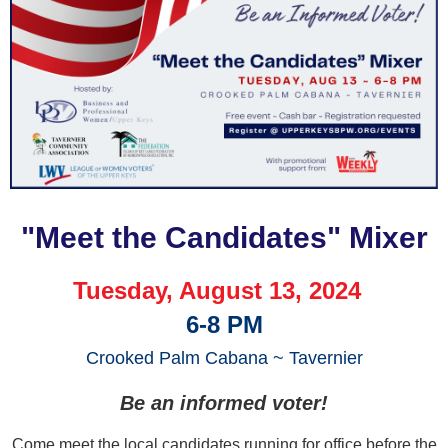
"Meet the Can
didates" Mixer
Tuesday, August 13, 2024
6-8 PM
Crooked Palm Cabana ~ Tavernier
Be an informed voter!
Come meet the local candidates running for office before the