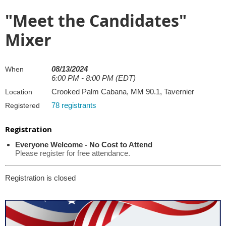
"Meet the Candidates"
Mixer
08/13/2024
When
6:00 PM - 8:00 PM (EDT)
Crooked Palm Cabana, MM 90.1, Tavernier
Location
78 registrants
Registered
Registration
Everyone Welcome - No Cost to Attend
Please register for free attendance.
Registration is closed