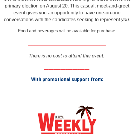
primary election on August 20. This casual, meet-and-greet
event gives you an opportunity to have one-on-one
conversations with the candidates seeking to represent
you
.
Food and beverages will be available for purchase.
__________________________
There is no cost to attend this event.
___________________
With promotional support from: