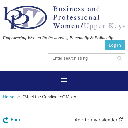
Empowering Women Professionally, Personally & Politically
Log in
Home
"Meet the Candidates" Mixer
Add to my calendar
Back