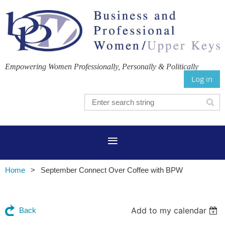
Empowering Women Professionally, Personally & Politically
Log in
Home
September Connect Over Coffee with BPW
Add to my calendar
Back