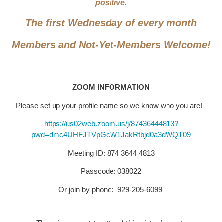
positive.
The first Wednesday of every month
Members and Not-Yet-Members Welcome!
__________________________
ZOOM INFORMATION
Please set up your profile name so we know who you are!
https://us02web.zoom.us/j/87436444813?
pwd=dmc4UHFJTVpGcW1JakRtbjd0a3dWQT09
Meeting ID: 874 3644 4813
Passcode: 038022
Or join by phone: 929-205-6099
__________________________