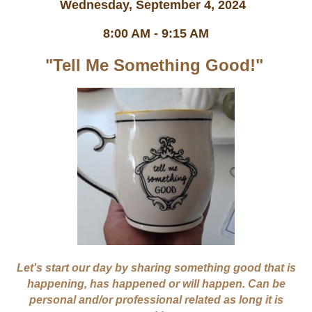
Wednesday, September 4, 2024
8:00 AM - 9:15 AM
"Tell Me Something Good!"
Let's start our day by sharing something good that is
happening, has happened or will happen. Can be
personal and/or professional related as long it is