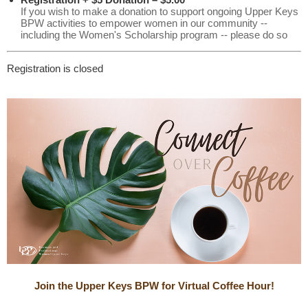
If you wish to make a donation to support ongoing Upper Keys
BPW activities to empower women in our community --
including the Women's Scholarship program -- please do so
Registration is closed
Join the Upper Keys BPW for Virtual Coffee Hour!