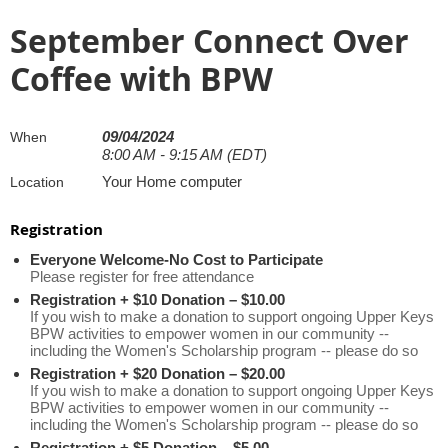
September Connect Over
Coffee with BPW
09/04/2024
When
8:00 AM - 9:15 AM (EDT)
Your Home computer
Location
Registration
Everyone Welcome-No Cost to Participate
Please register for free attendance
Registration + $10 Donation – $10.00
If you wish to make a donation to support ongoing Upper Keys
BPW activities to empower women in our community --
including the Women's Scholarship program -- please do so
Registration + $20 Donation – $20.00
If you wish to make a donation to support ongoing Upper Keys
BPW activities to empower women in our community --
including the Women's Scholarship program -- please do so
Registration + $5 Donation – $5.00