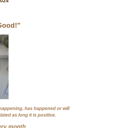
 2024
Good!"
 happening, has happened or will
ted as long it is positive.
ery month