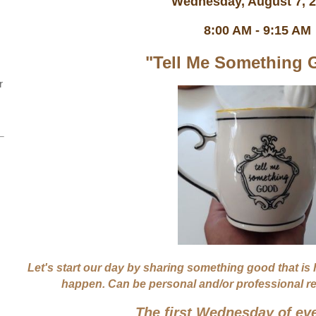
Wednesday, August 7,
8:00 AM - 9:15 AM
"Tell Me Something 
r
Let's start our day by sharing something good that is
happen. Can be personal and/or professional rela
The first Wednesday of ev