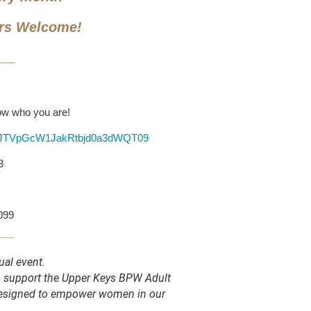
rs Welcome!
___
now who you are!
HFJTVpGcW1JakRtbjd0a3dWQT09
3
6099
___
ual event.
to support the Upper Keys BPW Adult
designed to empower women in our