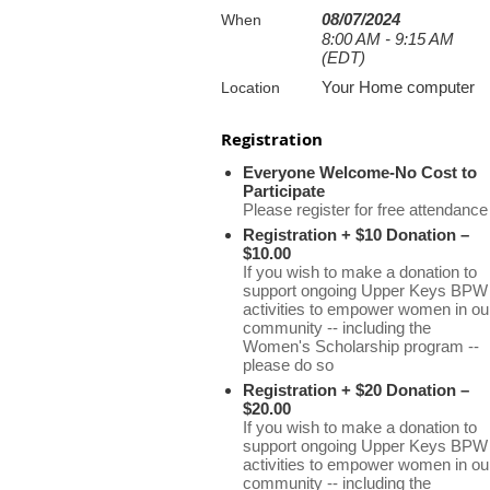
08/07/2024
When
8:00 AM - 9:15 AM
(EDT)
Your Home computer
Location
Registration
Everyone Welcome-No Cost to
Participate
Please register for free attendance
Registration + $10 Donation –
$10.00
If you wish to make a donation to
support ongoing Upper Keys BPW
activities to empower women in ou
community -- including the
Women's Scholarship program --
please do so
Registration + $20 Donation –
$20.00
If you wish to make a donation to
support ongoing Upper Keys BPW
activities to empower women in ou
community -- including the