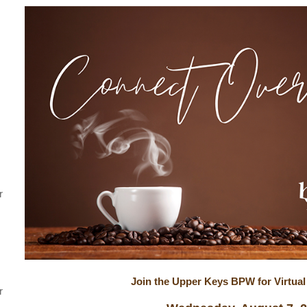
r
Join the Upper Keys BPW for Virtual
r