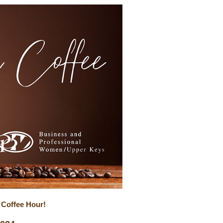
 Coffee Hour!