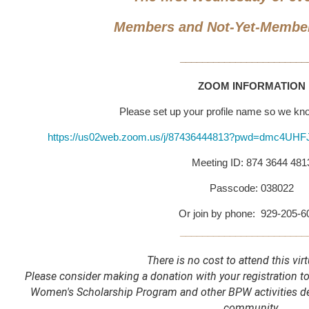
Members and Not-Yet-Membe
_______________________
ZOOM INFORMATION
Please set up your profile name so we k
https://us02web.zoom.us/j/87436444813?pwd=dmc4U
Meeting ID: 874 3644 481
Passcode: 038022
Or join by phone: 929-205-
_______________________
There is no cost to attend this virt
Please consider making a donation with your registration 
Women's Scholarship Program and other BPW activities 
community.