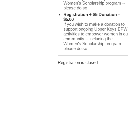
Women's Scholarship program --
please do so
Registration + $5 Donation –
$5.00
If you wish to make a donation to
support ongoing Upper Keys BPW
activities to empower women in ou
community -- including the
Women's Scholarship program --
please do so
Registration is closed