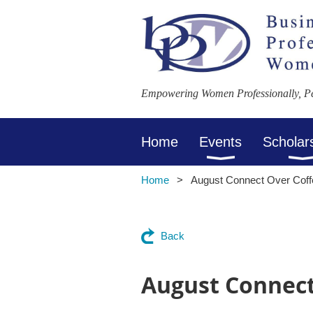
Empowering Women Professionally, Per
Home
Events
Scholar
Home
August Connect Over Cof
Back
August Connect