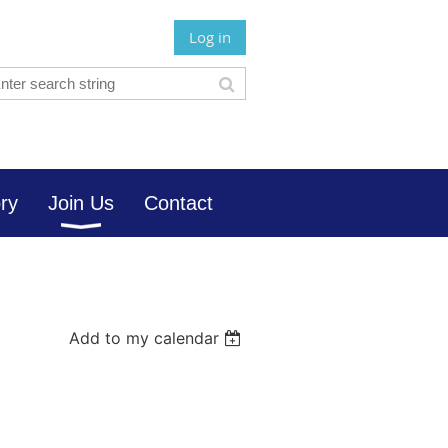
Log in
ory
Join Us
Contact
Add to my calendar