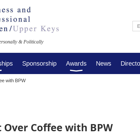
sonally & Politically
ships
Sponsorship
Awards
News
Direct
fee with BPW
 Over Coffee with BPW