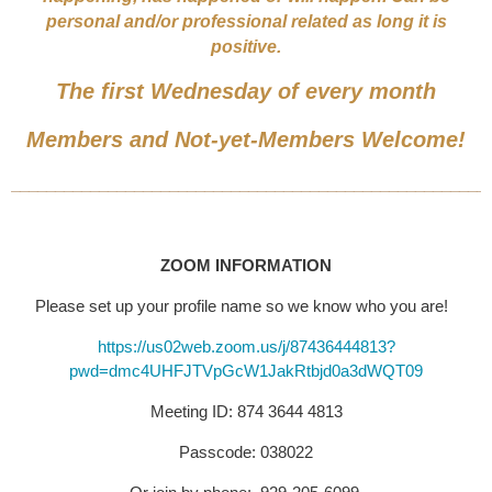
personal and/or professional related as long it is
positive.
The first Wednesday of every month
Members and Not-yet-Members Welcome!
______________________________________________________
ZOOM INFORMATION
Please set up your profile name so we know who you are!
https://us02web.zoom.us/j/87436444813?
pwd=dmc4UHFJTVpGcW1JakRtbjd0a3dWQT09
Meeting ID: 874 3644 4813
Passcode: 038022