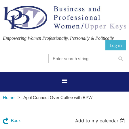
Empowering Women Professionally, Personally & Politically
Log in
Home
April Connect Over Coffee with BPW!
Add to my calendar
Back