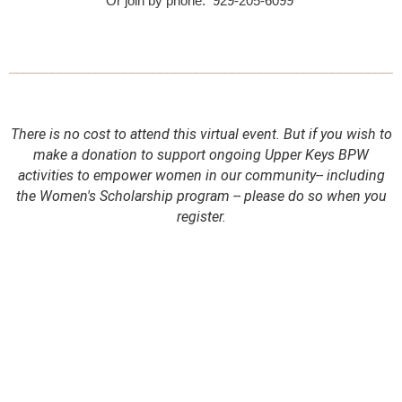
Or join by phone: 929-205-6099
______________________________________________________
There is no cost to attend this virtual event.
But if you wish to
make a donation to support ongoing Upper Keys BPW
activities to empower women in our community-- including
the Women's Scholarship program -- please do so when you
register.