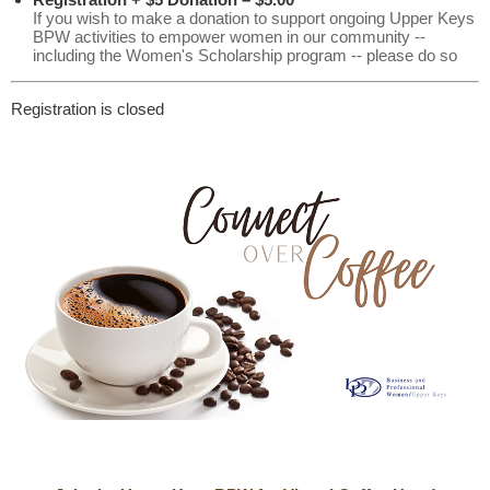
If you wish to make a donation to support ongoing Upper Keys
BPW activities to empower women in our community --
including the Women's Scholarship program -- please do so
Registration is closed