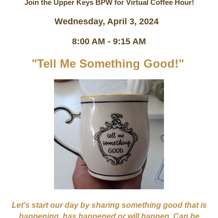
Join the Upper Keys BPW for Virtual Coffee Hour!
Wednesday, April 3, 2024
8:00 AM - 9:15 AM
"Tell Me Something Good!"
Let's start our day by sharing something good that is
happening, has happened or will happen. Can be