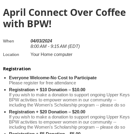
April Connect Over Coffee
with BPW!
04/03/2024
When
8:00 AM - 9:15 AM (EDT)
Your Home computer
Location
Registration
Everyone Welcome-No Cost to Participate
Please register for free attendance
Registration + $10 Donation – $10.00
If you wish to make a donation to support ongoing Upper Keys
BPW activities to empower women in our community --
including the Women's Scholarship program -- please do so
Registration + $20 Donation – $20.00
If you wish to make a donation to support ongoing Upper Keys
BPW activities to empower women in our community --
including the Women's Scholarship program -- please do so
Registration + $5 Donation – $5.00