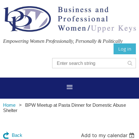
Empowering Women Professionally, Personally & Politically
Log in
Home
BPW Meetup at Pasta Dinner for Domestic Abuse
Shelter
Add to my calendar
Back