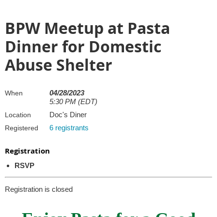
BPW Meetup at Pasta
Dinner for Domestic
Abuse Shelter
04/28/2023
When
5:30 PM (EDT)
Doc's Diner
Location
6 registrants
Registered
Registration
RSVP
Registration is closed