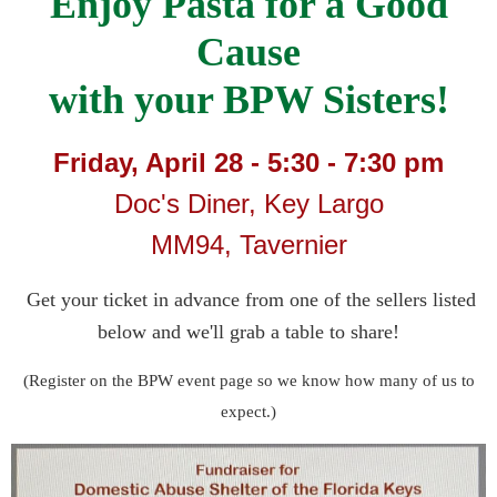
Enjoy Pasta for a Good
Cause
with your BPW Sisters!
Friday, April 28 - 5:30 - 7:30 pm
Doc's Diner, Key Largo
MM94, Tavernier
Get your ticket in advance from one of the sellers listed
below and we'll grab a table to share!
(Register on the BPW event page so we know how many of us to
expect.)