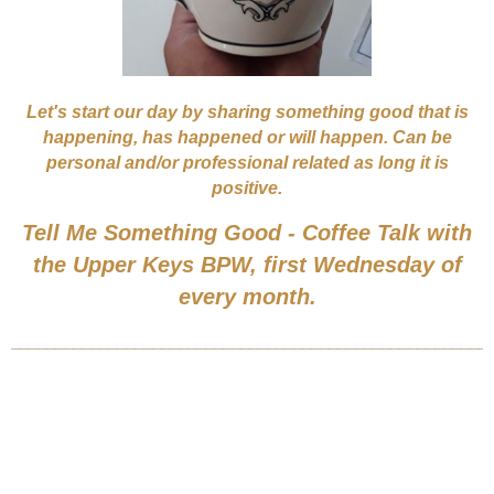
Let's start our day by sharing something good that is
happening, has happened or will happen. Can be
personal and/or professional related as long it is
positive.
Tell Me Something Good - Coffee Talk with
the Upper Keys BPW, first Wednesday of
every month.
______________________________________________________