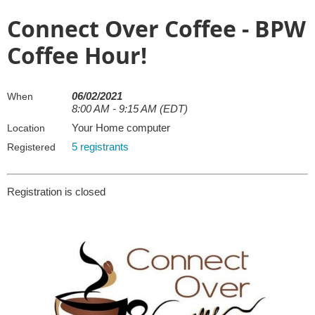
Connect Over Coffee - BPW
Coffee Hour!
06/02/2021
When
8:00 AM - 9:15 AM (EDT)
Your Home computer
Location
5 registrants
Registered
Registration is closed