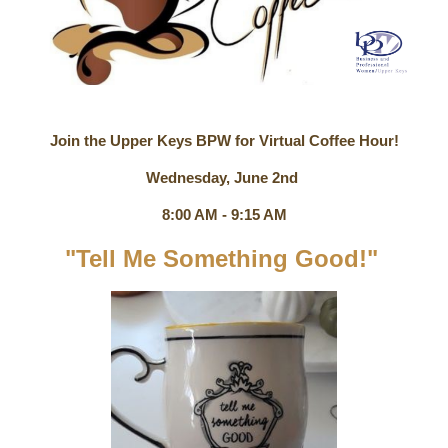
Join the Upper Keys BPW for Virtual Coffee Hour!
Wednesday, June 2nd
8:00 AM - 9:15 AM
"Tell Me Something Good!"