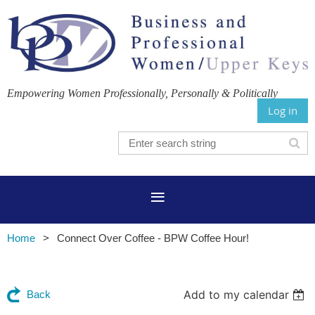
Empowering Women Professionally, Personally & Politically
Log in
Home
Connect Over Coffee - BPW Coffee Hour!
Add to my calendar
Back