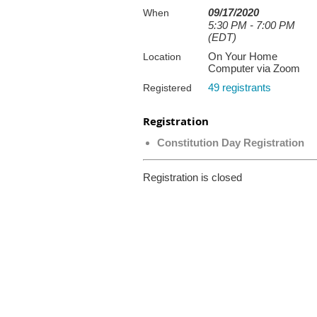
09/17/2020
When
5:30 PM - 7:00 PM
(EDT)
On Your Home
Location
Computer via Zoom
49 registrants
Registered
Registration
Constitution Day Registration
Registration is closed