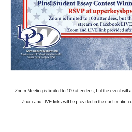
Zoom Meeting is limited to 100 attendees, but the event will
Zoom and LIVE links will be provided in the confirmation em