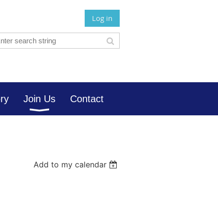
Log in
ory
Join Us
Contact
Add to my calendar