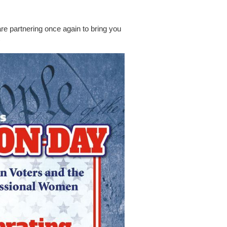
partnering once again to bring you
)