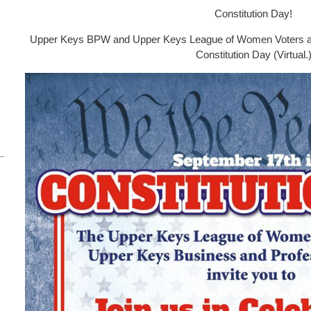
Constitution Day!
Upper Keys BPW and Upper Keys League of Women Voters are 
Constitution Day (Virtual.