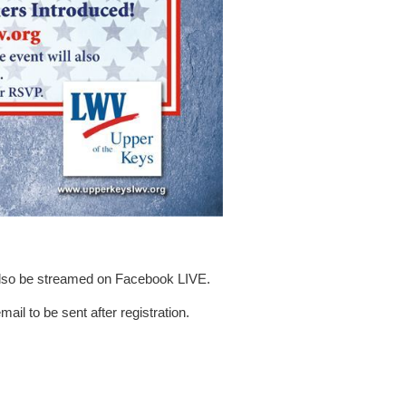
 also be streamed on Facebook LIVE.
ail to be sent after registration.