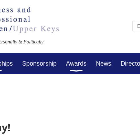
sonally & Politically
ships
Sponsorship
Awards
News
Direct
ay!