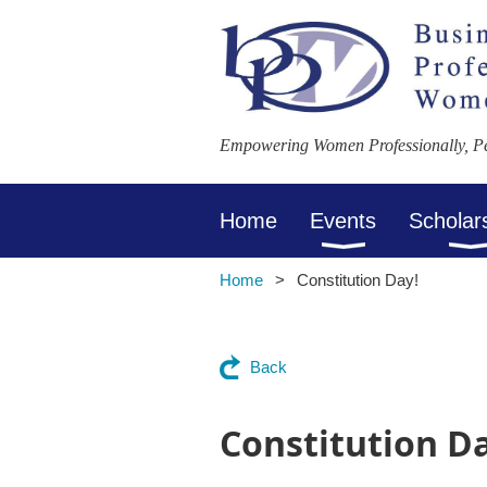
Empowering Women Professionally, Per
Home
Events
Scholar
Home
Constitution Day!
Back
Constitution D