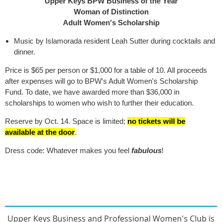
Upper Keys BPW Business of the Year
Woman of Distinction
Adult Women's Scholarship
Music by Islamorada resident Leah Sutter during cocktails and
dinner.
Price is $65 per person or $1,000 for a table of 10. All proceeds
after expenses will go to BPW's Adult Women's Scholarship
Fund. To date, we have awarded more than $36,000 in
scholarships to women who wish to further their education.
Reserve by Oct. 14. Space is limited;
no tickets will be
available at the door
.
Dress code: Whatever makes you feel
fabulous
!
Upper Keys Busines
s and Professional Women's Club
is