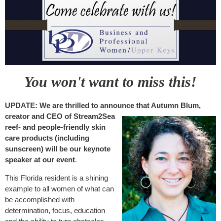
You won't want to miss this!
UPDATE: We are thrilled to announce that Autumn Blum,
creator and CEO of
Stream2Sea
reef- and people-friendly skin
care products (including
sunscreen) will be our keynote
speaker at our event
.
This Florida resident is a shining
example to all women of what can
be accomplished with
determination, focus, education