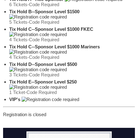
6 Tickets-Code Required
Tix Hold B--Sponsor Level $1500
5 Tickets-Code Required
Tix Hold C--Sponsor Level $1000 FKEC
4 Tickets-Code Required
Tix Hold C--Sponsor Level $1000 Mariners
4 Tickets-Code Required
Tix Hold D--Sponsor Level $500
3 Tickets-Code Required
Tix Hold E--Sponsor Level $250
1 Ticket-Code Required
VIP's
Registration is closed