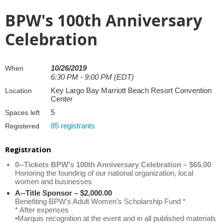
BPW's 100th Anniversary
Celebration
10/26/2019
When
6:30 PM - 9:00 PM (EDT)
Key Largo Bay Marriott Beach Resort Convention
Location
Center
5
Spaces left
85 registrants
Registered
Registration
0--Tickets BPW's 100th Anniversary Celebration – $65.00
Honoring the founding of our national organization, local
women and businesses
A--Title Sponsor – $2,000.00
Benefiting BPW’s Adult Women’s Scholarship Fund *
* After expenses
•Marquis recognition at the event and in all published materials