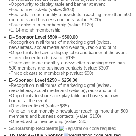
•Opportunity to display table and banner at event
•Four dinner tickets (value: $260)
•Four ads in our monthly e-newsletter reaching more than 500
members and business contacts (value: $400)
•Four eblasts to membership (value: $120)
•1, 14-month membership
D--Sponsor Level $500 – $500.00
•Recognition in all forms of marketing digital (evites,
newsletters, social media and website), radio and print
•Opportunity to have a display table and banner at the event
•Three dinner tickets (value: $195)
•Three ads in our monthly e-newsletter reaching more than
500 members and business contacts (value: $300)
•Three eblasts to membership (value: $90)
E--Sponsor Level $250 – $250.00
•Recognition in all forms of marketing digital (evites,
newsletters, social media and website), radio and print
•Opportunity to share a display table and have your own
banner at the event
•One dinner ticket (value: $65)
•One ad in our monthly e-newsletter reaching more than 500
members and business contacts (value: $100)
•One eblast to membership (value: $30)
Scholarship Recipients
Tix Hold A--Title Sponsor