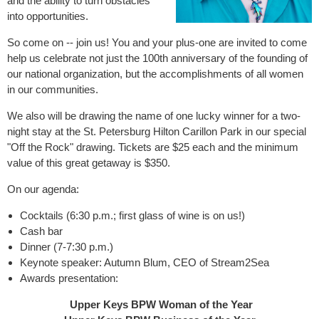
and the ability to turn obstacles
into opportunities.
So come on -- join us! You and your plus-one are invited to come
help us celebrate not just the 100th anniversary of the founding of
our national organization, but the accomplishments of all women
in our communities.
We also will be drawing the name of one lucky winner for a two-
night stay at the St. Petersburg Hilton Carillon Park in our special
"Off the Rock" drawing. Tickets are $25 each and the minimum
value of this great getaway is $350.
On our agenda:
Cocktails (6:30 p.m.; first glass of wine is on us!)
Cash bar
Dinner (7-7:30 p.m.)
Keynote speaker: Autumn Blum, CEO of Stream2Sea
Awards presentation:
Upper Keys BPW Woman of the Year