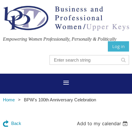
Empowering Women Professionally, Personally & Politically
Log in
Home
BPW's 100th Anniversary Celebration
Add to my calendar
Back