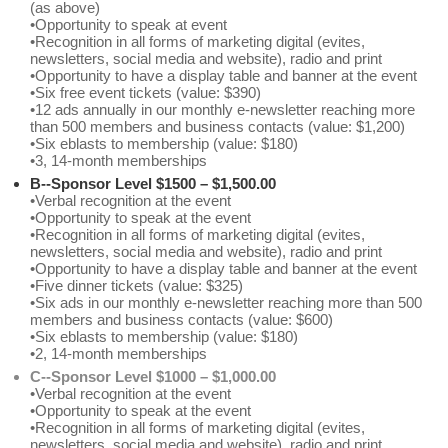
(as above)
•Opportunity to speak at event
•Recognition in all forms of marketing digital (evites,
newsletters, social media and website), radio and print
•Opportunity to have a display table and banner at the event
•Six free event tickets (value: $390)
•12 ads annually in our monthly e-newsletter reaching more
than 500 members and business contacts (value: $1,200)
•Six eblasts to membership (value: $180)
•3, 14-month memberships
B--Sponsor Level $1500 – $1,500.00
•Verbal recognition at the event
•Opportunity to speak at the event
•Recognition in all forms of marketing digital (evites,
newsletters, social media and website), radio and print
•Opportunity to have a display table and banner at the event
•Five dinner tickets (value: $325)
•Six ads in our monthly e-newsletter reaching more than 500
members and business contacts (value: $600)
•Six eblasts to membership (value: $180)
•2, 14-month memberships
C--Sponsor Level $1000 – $1,000.00
•Verbal recognition at the event
•Opportunity to speak at the event
•Recognition in all forms of marketing digital (evites,
newsletters, social media and website), radio and print