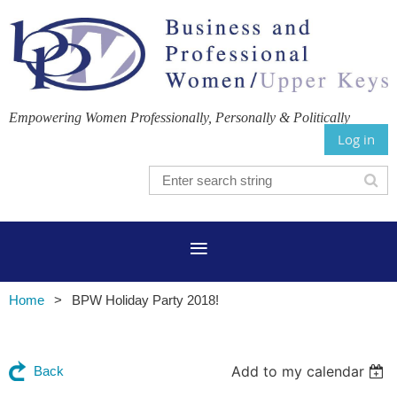
Empowering Women Professionally, Personally & Politically
Log in
Home
BPW Holiday Party 2018!
Add to my calendar
Back