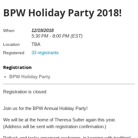
BPW Holiday Party 2018!
12/19/2018
When
5:30 PM - 8:00 PM (EST)
TBA
Location
33 registrants
Registered
Registration
BPW Holiday Party
Registration is closed
Join us for the BPW Annual Holiday Party!
We will be at the home of Theresa Sutter again this year.
(Address will be sent with registration confirmation.)
Potluck and tacky ornament exchange, in keeping with tradition!