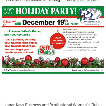
Upper Keys Busines
s and Professional Women's Club
is