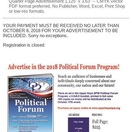
Quarter Page Advertisement 1.125" x 3.63" -- CMYK vector
PDF format preferred. No Publisher, Word, Excel, Print Shop
or low-res formats.
YOUR PAYMENT MUST BE RECEIVED NO LATER THAN
OCTOBER 8, 2018 FOR YOUR ADVERTISEMENT TO BE
INCLUDED. Sorry no exceptions.
Registration is closed