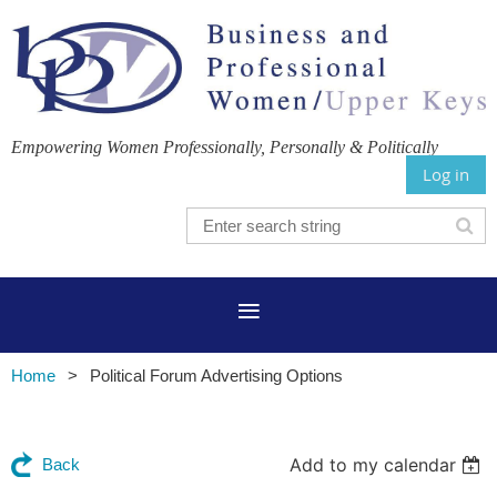
Empowering Women Professionally, Personally & Politically
Log in
Home
Political Forum Advertising Options
Add to my calendar
Back