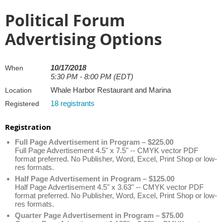
Political Forum
Advertising Options
10/17/2018
When
5:30 PM - 8:00 PM (EDT)
Whale Harbor Restaurant and Marina
Location
18 registrants
Registered
Registration
Full Page Advertisement in Program – $225.00
Full Page Advertisement 4.5" x 7.5" -- CMYK vector PDF
format preferred. No Publisher, Word, Excel, Print Shop or low-
res formats.
Half Page Advertisement in Program – $125.00
Half Page Advertisement 4.5" x 3.63" -- CMYK vector PDF
format preferred. No Publisher, Word, Excel, Print Shop or low-
res formats.
Quarter Page Advertisement in Program – $75.00