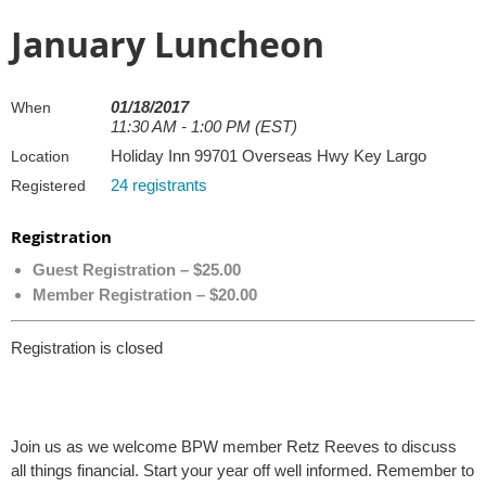
January Luncheon
01/18/2017
When
11:30 AM - 1:00 PM (EST)
Holiday Inn 99701 Overseas Hwy Key Largo
Location
24 registrants
Registered
Registration
Guest Registration – $25.00
Member Registration – $20.00
Registration is closed
Join us as we welcome BPW member Retz Reeves to discuss
all things financial. Start your year off well informed. Remember to