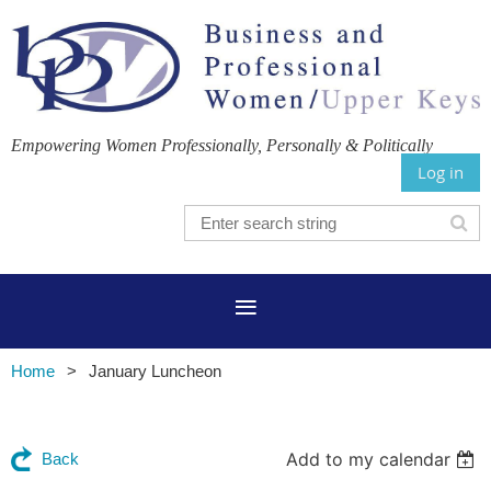
Empowering Women Professionally, Personally & Politically
Log in
Home
January Luncheon
Add to my calendar
Back