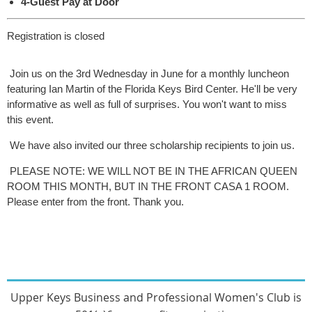
4-Guest Pay at Door
Registration is closed
Join us on the 3rd Wednesday in June for a monthly luncheon
featuring Ian Martin of the Florida Keys Bird Center. He'll be very
informative as well as full of surprises. You won't want to miss
this event.
We have also invited our three scholarship recipients to join us.
PLEASE NOTE: WE WILL NOT BE IN THE AFRICAN QUEEN
ROOM THIS MONTH, BUT IN THE FRONT CASA 1 ROOM.
Please enter from the front. Thank you.
Upper Keys Busines
s and Professional Women's Club
is