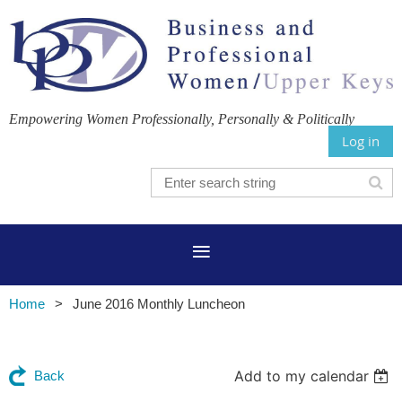
Empowering Women Professionally, Personally & Politically
Log in
Home
June 2016 Monthly Luncheon
Add to my calendar
Back