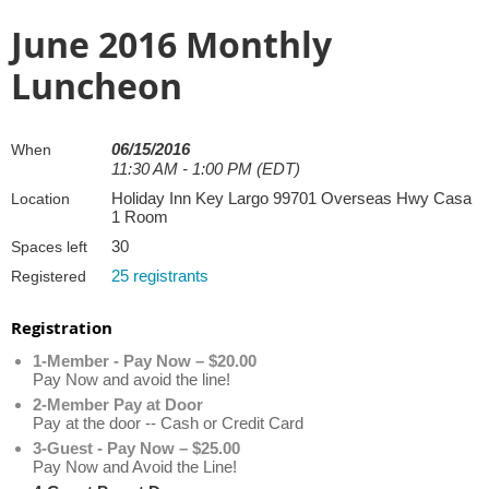
June 2016 Monthly
Luncheon
06/15/2016
When
11:30 AM - 1:00 PM (EDT)
Holiday Inn Key Largo 99701 Overseas Hwy Casa
Location
1 Room
30
Spaces left
25 registrants
Registered
Registration
1-Member - Pay Now – $20.00
Pay Now and avoid the line!
2-Member Pay at Door
Pay at the door -- Cash or Credit Card
3-Guest - Pay Now – $25.00
Pay Now and Avoid the Line!