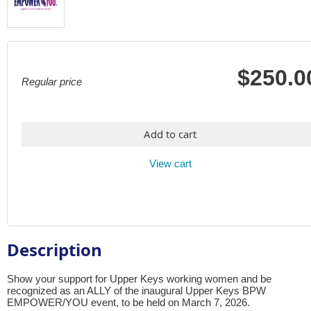
$250.0
Regular price
Add to cart
View cart
Description
Show your support for Upper Keys working women and be 
recognized as an ALLY of the inaugural Upper Keys BPW 
EMPOWER/YOU event, to be held on March 7, 2026. 
