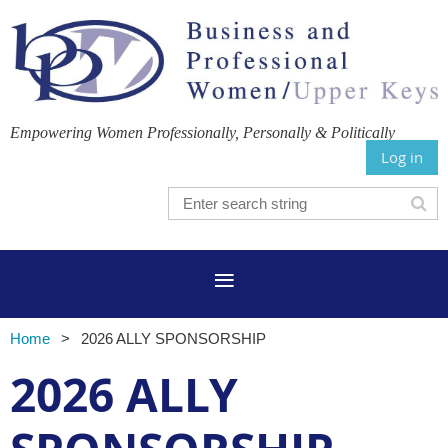
Empowering Women Professionally, Personally & Politically
Log in
Home
2026 ALLY SPONSORSHIP
2026 ALLY