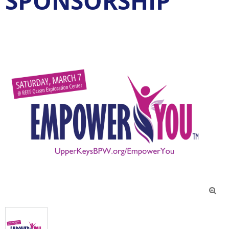
SPONSORSHIP
